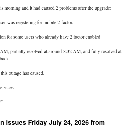
 morning and it had caused 2 problems after the upgrade:
r was registering for mobile 2-factor.
tion for some users who already have 2 factor enabled.
AM, partially resolved at around 8:32 AM, and fully resolved at
 back.
this outage has caused.
ervices
nt
n issues Friday July 24, 2026 from