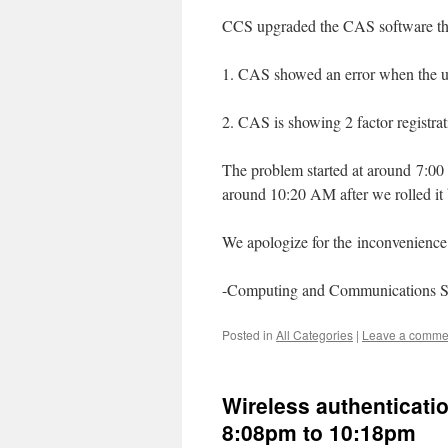
CCS upgraded the CAS software this
1. CAS showed an error when the use
2. CAS is showing 2 factor registra
The problem started at around 7:00 
around 10:20 AM after we rolled it
We apologize for the inconvenience 
-Computing and Communications S
Posted in
All Categories
|
Leave a comme
Wireless authenticatio
8:08pm to 10:18pm