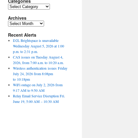
Categories
Categories
Archives
Archives
Recent Alerts
D2L Brightspace is unavailable
Wednesday August 5, 2026 at 1:00
p.m. to 2:31 p.m.
CAS issues on Tuesday August 4,
2026, from 7:00 a.m. to 10:20 a.m.
Wireless authentication issues Friday
July 24, 2026 from 8:08pm
to 10:18pm
WiFi outage on July 2, 2026 from
9:17 AM to 9:50 AM
Relay Email Service Disruption Fri.
June 19, 5:00 AM – 10:30 AM