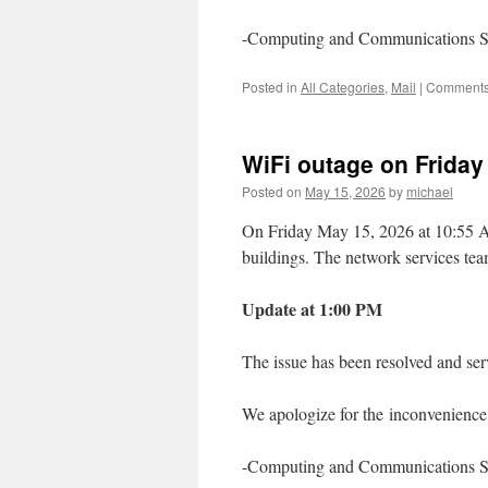
-Computing and Communications S
Posted in
All Categories
,
Mail
|
Comments
WiFi outage on Friday
Posted on
May 15, 2026
by
michael
On Friday May 15, 2026 at 10:55 A
buildings. The network services team
Update at 1:00 PM
The issue has been resolved and se
We apologize for the inconvenience 
-Computing and Communications S