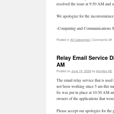
resolved the issue at 9:50 AM and s
We apologize for the inconvenience 
-Computing and Communications S
o
Posted in
All Categories
|
Comments Off
W
o
o
Relay Email Service Di
J
2,
AM
2
Posted on
June 19, 2026
by
Hongbo HE
f
9
The email relay service that is use
A
to
not been working since 5 am this mo
9
fix was put in place at 10:30 AM and
A
owners of the applications that were
Please accept our apologies for the 