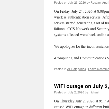
Posted on
July 26, 2026
by
Restiani Andri
On Friday, July 24, 2026 at 8:08pm,
wireless authentication servers. Aft
servers started generating a lot of 
failures. CCS Network and Security 
systems affected were back online 
We apologize for the inconvenience 
-Computing and Communications S
Posted in
All Categories
|
Leave a comme
WiFi outage on July 2
Posted on
July 2, 2026
by
michael
On Thursday July 2, 2026 at 9:17 A
caused WiFi outage in different bui