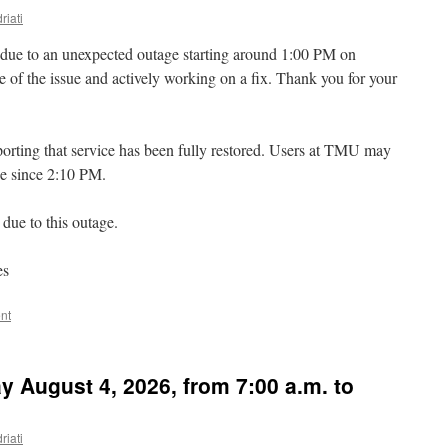
riati
due to an unexpected outage starting around 1:00 PM on
of the issue and actively working on a fix. Thank you for your
rting that service has been fully restored. Users at TMU may
ce since 2:10 PM.
due to this outage.
es
nt
 August 4, 2026, from 7:00 a.m. to
riati