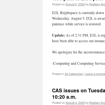
Posted on
August 5, 2026
by
Restiani And
D2L Brightspace is currently down 
Wednesday, August 5. D2L is aware 
patience while service is restored.
Update:
As of 2:31 PM, D2L is repo
have been able to access our instan
We apologize for the inconvenience 
-Computing and Computing Servic
Posted in
All Categories
|
Leave a comme
CAS issues on Tuesday
10:20 a.m.
Posted on
August 4, 2026
by
Restiani And