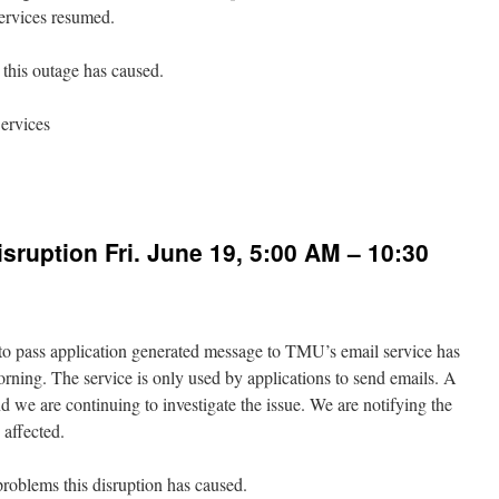
ervices resumed.
this outage has caused.
ervices
n
iFi
utage
n
sruption Fri. June 19, 5:00 AM – 10:30
uly
026
rom
:17
d to pass application generated message to TMU’s email service has
M
rning. The service is only used by applications to send emails. A
:50
 we are continuing to investigate the issue. We are notifying the
M
 affected.
problems this disruption has caused.