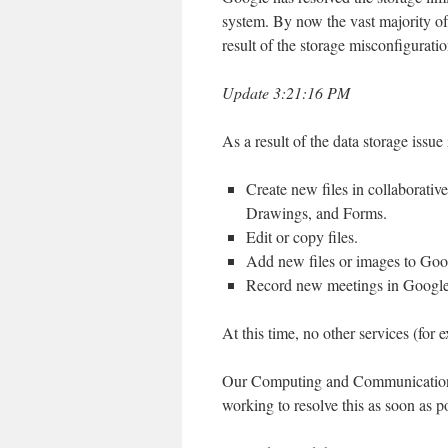
system. By now the vast majority of
result of the storage misconfiguratio
Update 3:21:16 PM
As a result of the data storage is
Create new files in collaborativ
Drawings, and Forms.
Edit or copy files.
Add new files or images to Goo
Record new meetings in Googl
At this time, no other services (fo
Our Computing and Communications 
working to resolve this as soon as p