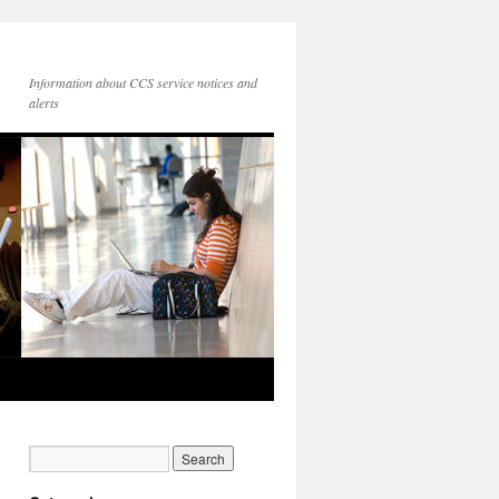
Information about CCS service notices and
alerts