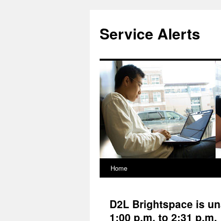
Skip
to
Service Alerts
content
Home
D2L Brightspace is un
1:00 p.m. to 2:31 p.m.