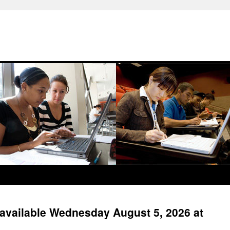
available Wednesday August 5, 2026 at