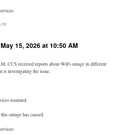
ervices
on
 Off
Relay
Email
Service
 May 15, 2026 at 10:50 AM
Disruption
Fri.
June
19,
M, CCS received reports about WiFi outage in different
5:00
 is investigating the issue.
AM
–
10:30
AM
rvices resumed.
this outage has caused.
ervices