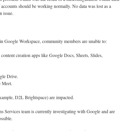
 accounts should be working normally. No data was lost as a
n issue.
sue in Google Workspace, community members are unable to:
e content creation apps like Google Docs, Sheets, Slides,
gle Drive.
e Meet.
r example, D2L Brightspace) are impacted.
Services team is currently investigating with Google and are
ossible.