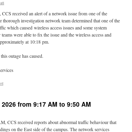
ati
 CCS received an alert of a network issue from one of the
er thorough investigation network team determined that one of the
traffic which caused wireless access issues and some system
teams were able to fix the issue and the wireless access and
approximately at 10:18 pm.
this outage has caused.
ervices
nt
, 2026 from 9:17 AM to 9:50 AM
M, CCS received reports about abnormal traffic behaviour that
ldings on the East side of the campus. The network services