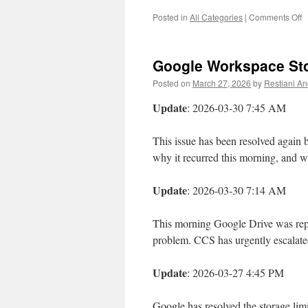
o
Posted in
All Categories
|
Comments Off
W
o
o
Google Workspace Stor
F
M
Posted on
March 27, 2026
by
Restiani And
1
2
Update
: 2026-03-30 7:45 AM
at
1
This issue has been resolved again
A
why it recurred this morning, and w
Update
: 2026-03-30 7:14 AM
This morning Google Drive was repor
problem. CCS has urgently escalate
Update
: 2026-03-27 4:45 PM
Google has resolved the storage lim